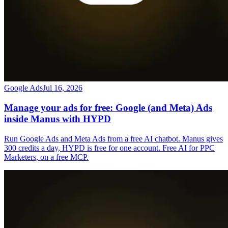
Google Ads
Jul 16, 2026
Manage your ads for free: Google (and Meta) Ads
inside Manus with HYPD
Run Google Ads and Meta Ads from a free AI chatbot. Manus gives
300 credits a day, HYPD is free for one account. Free AI for PPC
Marketers, on a free MCP.