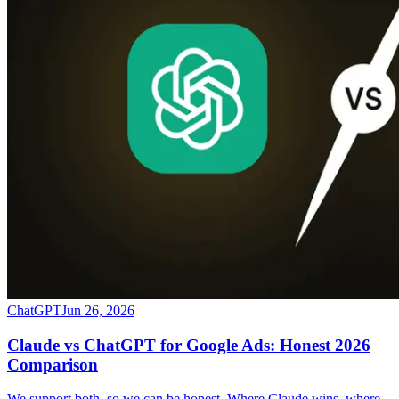
ChatGPT
Jun 26, 2026
Claude vs ChatGPT for Google Ads: Honest 2026
Comparison
We support both, so we can be honest. Where Claude wins, where