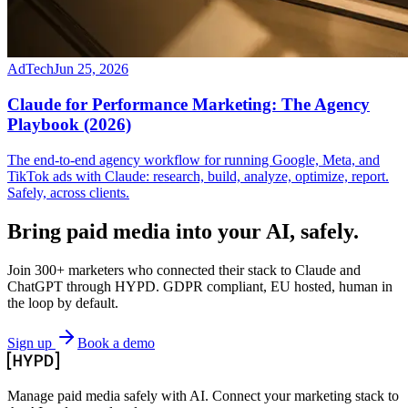
AdTech
Jun 25, 2026
Claude for Performance Marketing: The Agency
Playbook (2026)
The end-to-end agency workflow for running Google, Meta, and
TikTok ads with Claude: research, build, analyze, optimize, report.
Safely, across clients.
Bring paid media
into your AI, safely.
Join 300+ marketers who connected their stack to Claude and
ChatGPT through HYPD. GDPR compliant, EU hosted, human in
the loop by default.
Sign up
Book a demo
Manage paid media safely with AI. Connect your marketing stack to