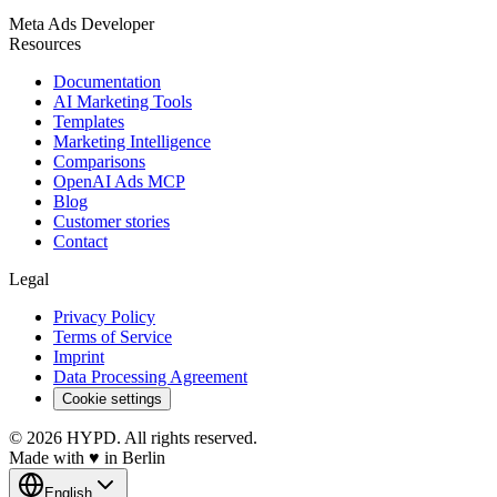
Meta Ads Developer
Resources
Documentation
AI Marketing Tools
Templates
Marketing Intelligence
Comparisons
OpenAI Ads MCP
Blog
Customer stories
Contact
Legal
Privacy Policy
Terms of Service
Imprint
Data Processing Agreement
Cookie settings
© 2026 HYPD. All rights reserved.
Made with
♥
in Berlin
English