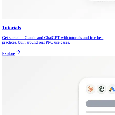
Tutorials
Get started in Claude and ChatGPT with tutorials and free best
practices, built around real PPC use cases.
Explore