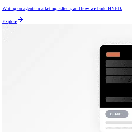
Writing on agentic marketing, adtech, and how we build HYPD.
Explore