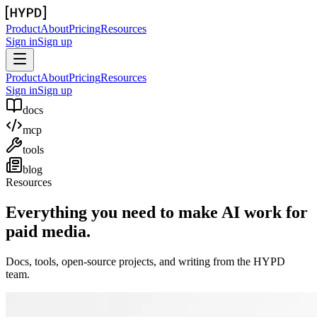
Product
About
Pricing
Resources
Sign in
Sign up
Product
About
Pricing
Resources
Sign in
Sign up
docs
mcp
tools
blog
Resources
Everything you need to make AI work for
paid media.
Docs, tools, open-source projects, and writing from the HYPD
team.