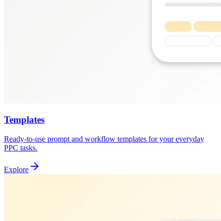
Templates
Ready-to-use prompt and workflow templates for your everyday
PPC tasks.
Explore