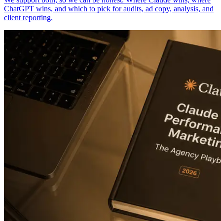
ChatGPT wins, and which to pick for audits, ad copy, analysis, and
client reporting.