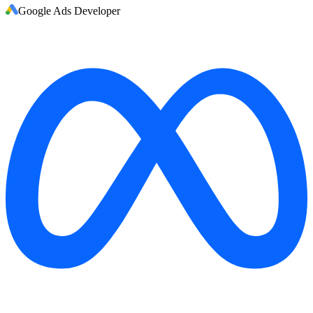
Google Ads Developer