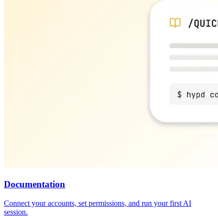
Documentation
Connect your accounts, set permissions, and run your first AI
session.