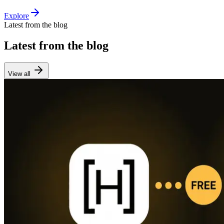
Explore
Latest from the blog
Latest from the blog
View all