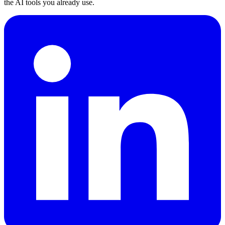
the AI tools you already use.