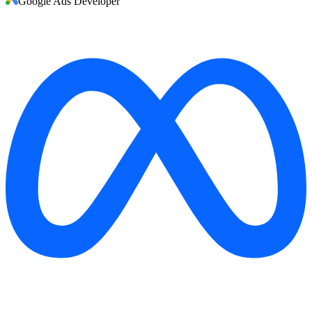
Google Ads Developer