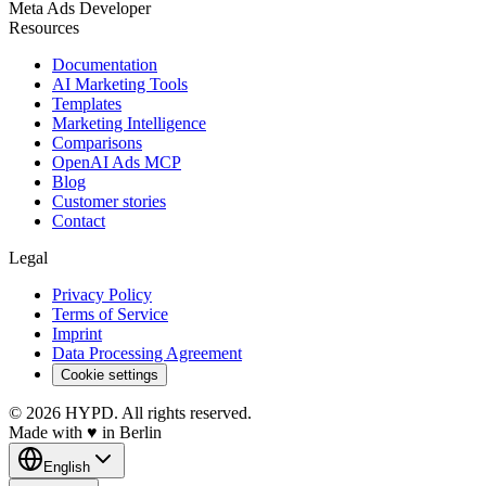
Meta Ads Developer
Resources
Documentation
AI Marketing Tools
Templates
Marketing Intelligence
Comparisons
OpenAI Ads MCP
Blog
Customer stories
Contact
Legal
Privacy Policy
Terms of Service
Imprint
Data Processing Agreement
Cookie settings
© 2026 HYPD. All rights reserved.
Made with
♥
in Berlin
English