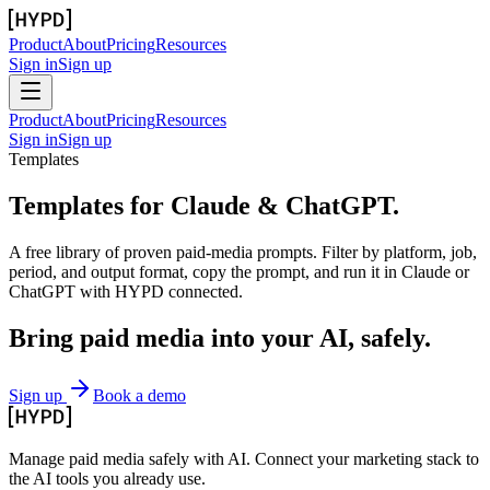
Product
About
Pricing
Resources
Sign in
Sign up
Product
About
Pricing
Resources
Sign in
Sign up
Templates
Templates for
Claude & ChatGPT.
A free library of proven paid-media prompts. Filter by platform, job,
period, and output format, copy the prompt, and run it in Claude or
ChatGPT with HYPD connected.
Bring paid media
into your AI, safely.
Sign up
Book a demo
Manage paid media safely with AI. Connect your marketing stack to
the AI tools you already use.