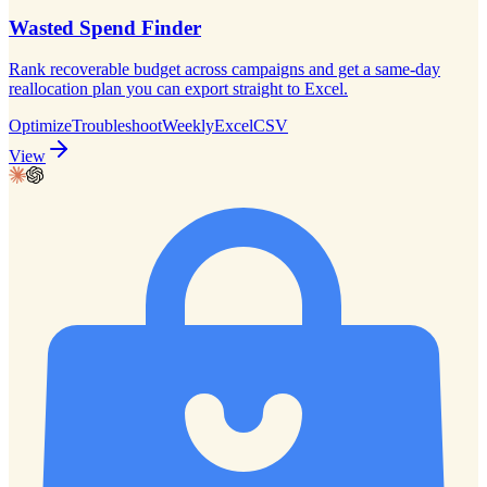
Wasted Spend Finder
Rank recoverable budget across campaigns and get a same-day
reallocation plan you can export straight to Excel.
Optimize
Troubleshoot
Weekly
Excel
CSV
View