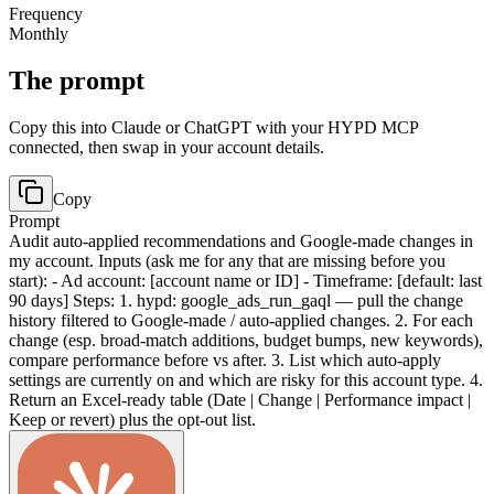
Frequency
Monthly
The prompt
Copy this into Claude or ChatGPT with your HYPD MCP
connected, then swap in your account details.
Copy
Prompt
Audit auto-applied recommendations and Google-made changes in
my account. Inputs (ask me for any that are missing before you
start): - Ad account: [account name or ID] - Timeframe: [default: last
90 days] Steps: 1. hypd: google_ads_run_gaql — pull the change
history filtered to Google-made / auto-applied changes. 2. For each
change (esp. broad-match additions, budget bumps, new keywords),
compare performance before vs after. 3. List which auto-apply
settings are currently on and which are risky for this account type. 4.
Return an Excel-ready table (Date | Change | Performance impact |
Keep or revert) plus the opt-out list.