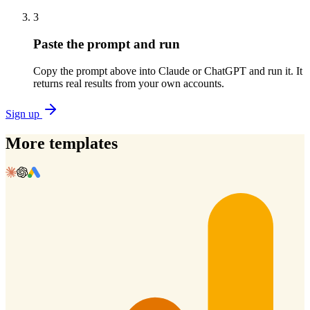
3
Paste the prompt and run
Copy the prompt above into Claude or ChatGPT and run it. It
returns real results from your own accounts.
Sign up
More templates