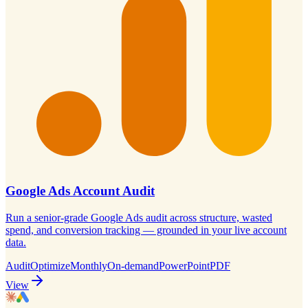
Google Ads Account Audit
Run a senior-grade Google Ads audit across structure, wasted
spend, and conversion tracking — grounded in your live account
data.
Audit
Optimize
Monthly
On-demand
PowerPoint
PDF
View