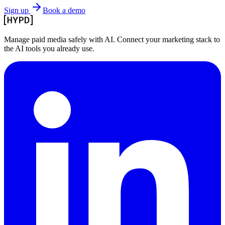
Sign up
Book a demo
Manage paid media safely with AI. Connect your marketing stack to
the AI tools you already use.