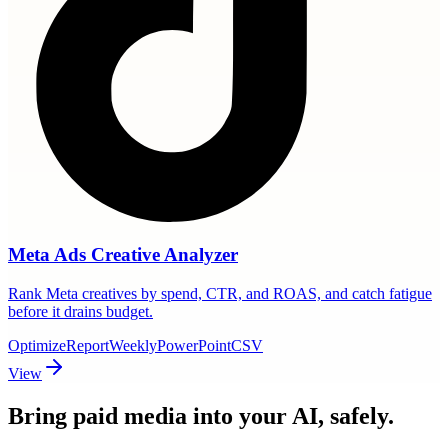
Meta Ads Creative Analyzer
Rank Meta creatives by spend, CTR, and ROAS, and catch fatigue
before it drains budget.
Optimize
Report
Weekly
PowerPoint
CSV
View
Bring paid media
into your AI, safely.