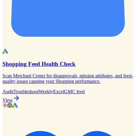
Shopping Feed Health Check
Scan Merchant Center for disapprovals, missing attributes, and feed-
quality issues capping your Shopping performance.
Audit
Troubleshoot
Weekly
Excel
GMC feed
View