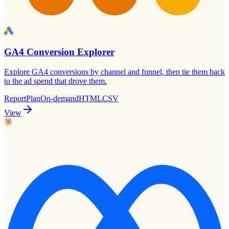
GA4 Conversion Explorer
Explore GA4 conversions by channel and funnel, then tie them back
to the ad spend that drove them.
Report
Plan
On-demand
HTML
CSV
View