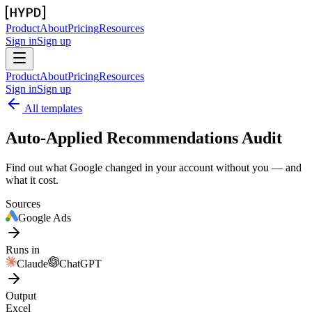
Product
About
Pricing
Resources
Sign in
Sign up
Product
About
Pricing
Resources
Sign in
Sign up
All templates
Auto-Applied Recommendations Audit
Find out what Google changed in your account without you — and
what it cost.
Sources
Google Ads
Runs in
Claude
ChatGPT
Output
Excel