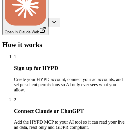
Open in Claude Web
How it works
1
Sign up for HYPD
Create your HYPD account, connect your ad accounts, and
set per-client permissions so AI only ever sees what you
allow.
2
Connect Claude or ChatGPT
Add the HYPD MCP to your AI tool so it can read your live
ad data, read-only and GDPR compliant.