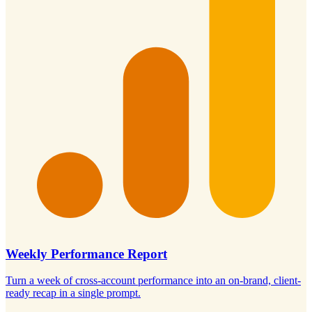
Weekly Performance Report
Turn a week of cross-account performance into an on-brand, client-
ready recap in a single prompt.