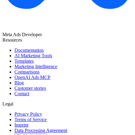
Meta Ads Developer
Resources
Documentation
AI Marketing Tools
Templates
Marketing Intelligence
Comparisons
OpenAI Ads MCP
Blog
Customer stories
Contact
Legal
Privacy Policy
Terms of Service
Imprint
Data Processing Agreement