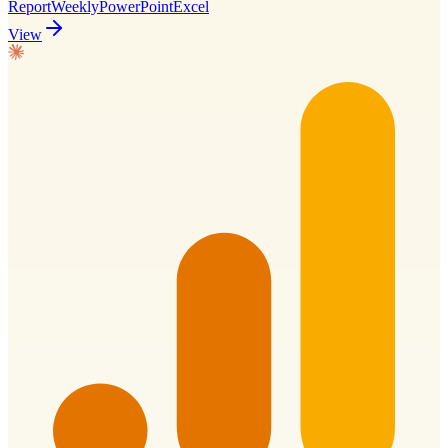
Report
Weekly
PowerPoint
Excel
View