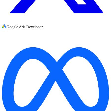
Google Ads Developer