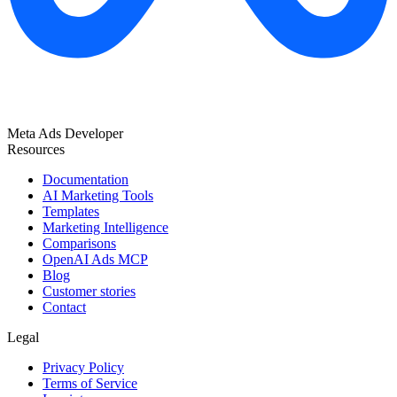
Meta Ads Developer
Resources
Documentation
AI Marketing Tools
Templates
Marketing Intelligence
Comparisons
OpenAI Ads MCP
Blog
Customer stories
Contact
Legal
Privacy Policy
Terms of Service