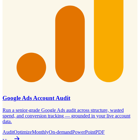
Google Ads Account Audit
Run a senior-grade Google Ads audit across structure, wasted
spend, and conversion tracking — grounded in your live account
data.
Audit
Optimize
Monthly
On-demand
PowerPoint
PDF