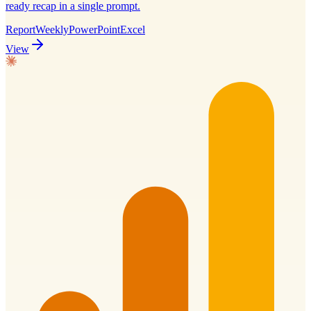
ready recap in a single prompt.
Report
Weekly
PowerPoint
Excel
View