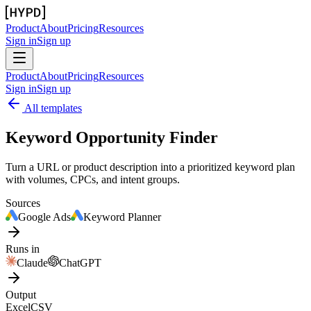
Product
About
Pricing
Resources
Sign in
Sign up
Product
About
Pricing
Resources
Sign in
Sign up
All templates
Keyword Opportunity Finder
Turn a URL or product description into a prioritized keyword plan
with volumes, CPCs, and intent groups.
Sources
Google Ads
Keyword Planner
Runs in
Claude
ChatGPT
Output
Excel
CSV