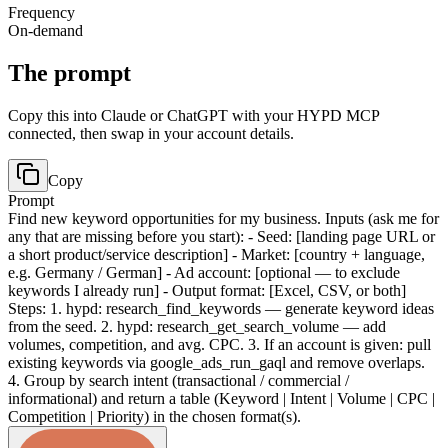
Frequency
On-demand
The prompt
Copy this into Claude or ChatGPT with your HYPD MCP
connected, then swap in your account details.
Copy
Prompt
Find new keyword opportunities for my business. Inputs (ask me for
any that are missing before you start): - Seed: [landing page URL or
a short product/service description] - Market: [country + language,
e.g. Germany / German] - Ad account: [optional — to exclude
keywords I already run] - Output format: [Excel, CSV, or both]
Steps: 1. hypd: research_find_keywords — generate keyword ideas
from the seed. 2. hypd: research_get_search_volume — add
volumes, competition, and avg. CPC. 3. If an account is given: pull
existing keywords via google_ads_run_gaql and remove overlaps.
4. Group by search intent (transactional / commercial /
informational) and return a table (Keyword | Intent | Volume | CPC |
Competition | Priority) in the chosen format(s).