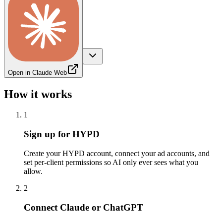
Open in Claude Web
How it works
1
Sign up for HYPD
Create your HYPD account, connect your ad accounts, and
set per-client permissions so AI only ever sees what you
allow.
2
Connect Claude or ChatGPT