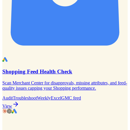
Shopping Feed Health Check
Scan Merchant Center for disapprovals, missing attributes, and feed-
quality issues capping your Shopping performance.
Audit
Troubleshoot
Weekly
Excel
GMC feed
View