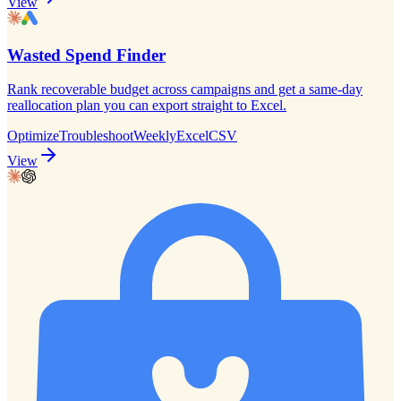
View
Wasted Spend Finder
Rank recoverable budget across campaigns and get a same-day
reallocation plan you can export straight to Excel.
Optimize
Troubleshoot
Weekly
Excel
CSV
View