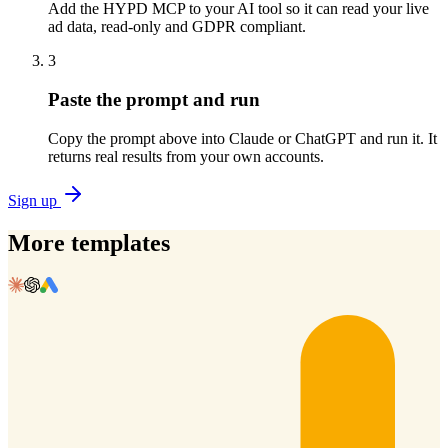
Add the HYPD MCP to your AI tool so it can read your live
ad data, read-only and GDPR compliant.
3
Paste the prompt and run
Copy the prompt above into Claude or ChatGPT and run it. It
returns real results from your own accounts.
Sign up
More templates