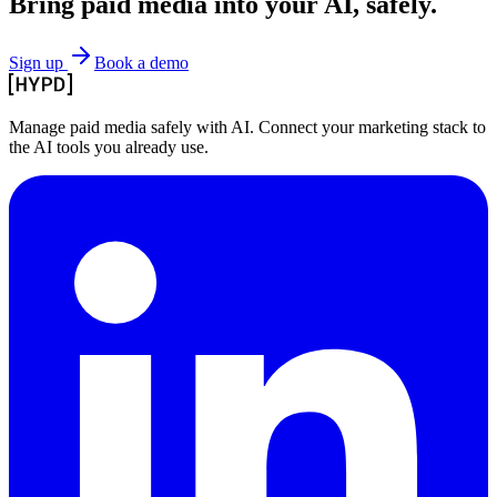
Bring paid media
into your AI, safely.
Sign up
Book a demo
Manage paid media safely with AI. Connect your marketing stack to
the AI tools you already use.