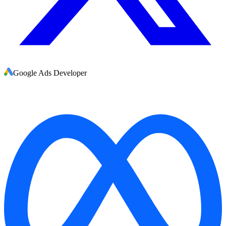
Google Ads Developer