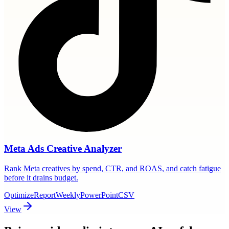
Meta Ads Creative Analyzer
Rank Meta creatives by spend, CTR, and ROAS, and catch fatigue
before it drains budget.
Optimize
Report
Weekly
PowerPoint
CSV
View