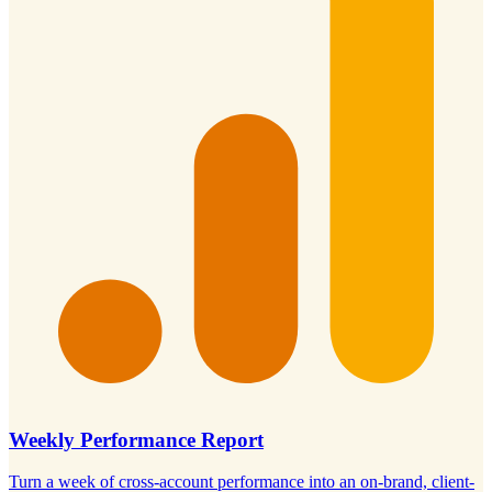
Weekly Performance Report
Turn a week of cross-account performance into an on-brand, client-