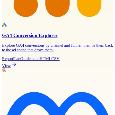
GA4 Conversion Explorer
Explore GA4 conversions by channel and funnel, then tie them back
to the ad spend that drove them.
Report
Plan
On-demand
HTML
CSV
View