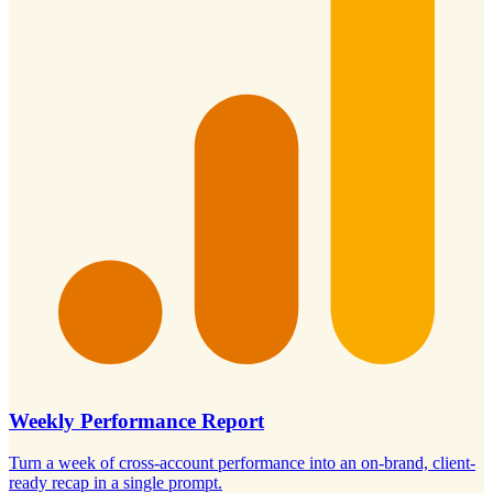
Weekly Performance Report
Turn a week of cross-account performance into an on-brand, client-
ready recap in a single prompt.