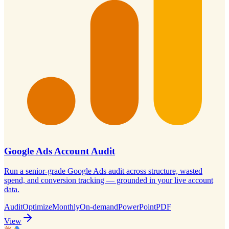
Google Ads Account Audit
Run a senior-grade Google Ads audit across structure, wasted
spend, and conversion tracking — grounded in your live account
data.
Audit
Optimize
Monthly
On-demand
PowerPoint
PDF
View