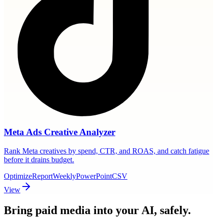
Meta Ads Creative Analyzer
Rank Meta creatives by spend, CTR, and ROAS, and catch fatigue
before it drains budget.
Optimize
Report
Weekly
PowerPoint
CSV
View
Bring paid media
into your AI, safely.