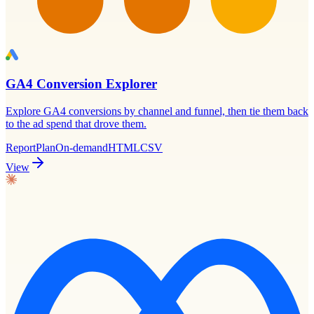
GA4 Conversion Explorer
Explore GA4 conversions by channel and funnel, then tie them back
to the ad spend that drove them.
Report
Plan
On-demand
HTML
CSV
View