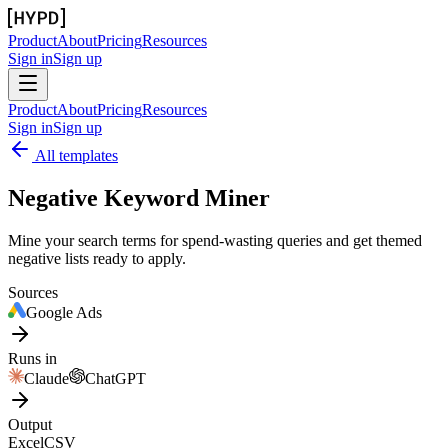
Product
About
Pricing
Resources
Sign in
Sign up
Product
About
Pricing
Resources
Sign in
Sign up
All templates
Negative Keyword Miner
Mine your search terms for spend-wasting queries and get themed
negative lists ready to apply.
Sources
Google Ads
Runs in
Claude
ChatGPT
Output
Excel
CSV