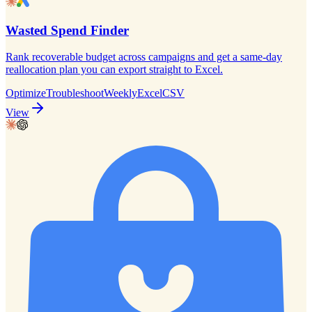
Wasted Spend Finder
Rank recoverable budget across campaigns and get a same-day
reallocation plan you can export straight to Excel.
Optimize
Troubleshoot
Weekly
Excel
CSV
View