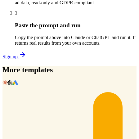
ad data, read-only and GDPR compliant.
3
Paste the prompt and run
Copy the prompt above into Claude or ChatGPT and run it. It
returns real results from your own accounts.
Sign up
More templates