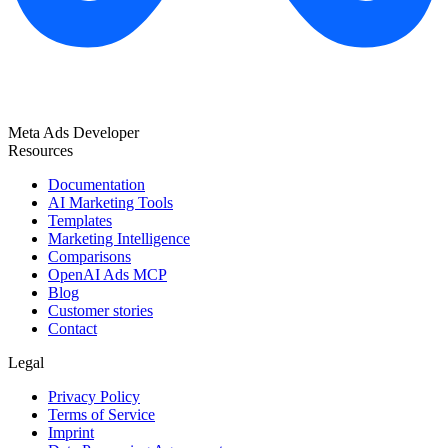
Meta Ads Developer
Resources
Documentation
AI Marketing Tools
Templates
Marketing Intelligence
Comparisons
OpenAI Ads MCP
Blog
Customer stories
Contact
Legal
Privacy Policy
Terms of Service
Imprint