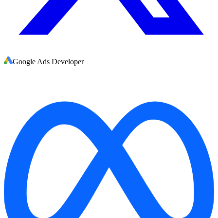
Google Ads Developer