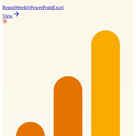
Report
Weekly
PowerPoint
Excel
View