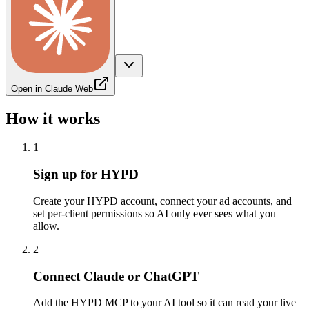
Open in Claude Web
How it works
1
Sign up for HYPD
Create your HYPD account, connect your ad accounts, and
set per-client permissions so AI only ever sees what you
allow.
2
Connect Claude or ChatGPT
Add the HYPD MCP to your AI tool so it can read your live