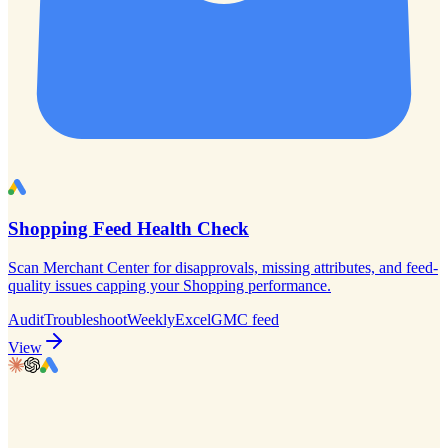
Shopping Feed Health Check
Scan Merchant Center for disapprovals, missing attributes, and feed-
quality issues capping your Shopping performance.
Audit
Troubleshoot
Weekly
Excel
GMC feed
View