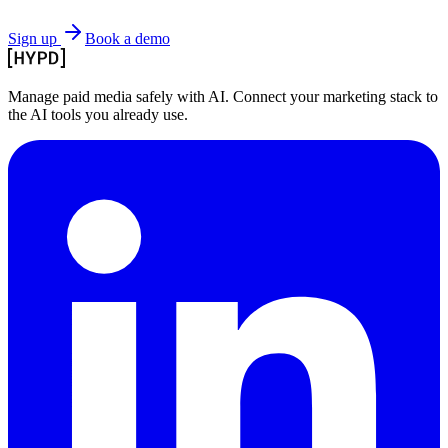
Sign up
Book a demo
Manage paid media safely with AI. Connect your marketing stack to
the AI tools you already use.