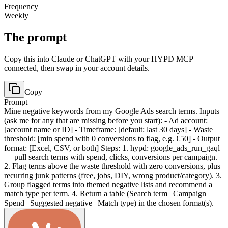
Frequency
Weekly
The prompt
Copy this into Claude or ChatGPT with your HYPD MCP
connected, then swap in your account details.
Copy
Prompt
Mine negative keywords from my Google Ads search terms. Inputs
(ask me for any that are missing before you start): - Ad account:
[account name or ID] - Timeframe: [default: last 30 days] - Waste
threshold: [min spend with 0 conversions to flag, e.g. €50] - Output
format: [Excel, CSV, or both] Steps: 1. hypd: google_ads_run_gaql
— pull search terms with spend, clicks, conversions per campaign.
2. Flag terms above the waste threshold with zero conversions, plus
recurring junk patterns (free, jobs, DIY, wrong product/category). 3.
Group flagged terms into themed negative lists and recommend a
match type per term. 4. Return a table (Search term | Campaign |
Spend | Suggested negative | Match type) in the chosen format(s).