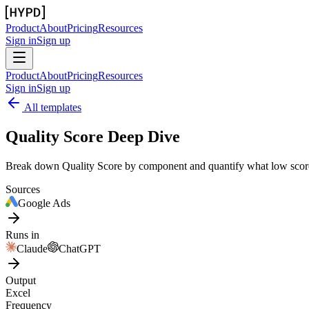
Product
About
Pricing
Resources
Sign in
Sign up
Product
About
Pricing
Resources
Sign in
Sign up
All templates
Quality Score Deep Dive
Break down Quality Score by component and quantify what low scor
Sources
Google Ads
Runs in
Claude
ChatGPT
Output
Excel
Frequency