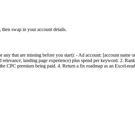
hen swap in your account details.
any that are missing before you start): - Ad account: [account name or
relevance, landing page experience) plus spend per keyword. 2. Ran
he CPC premium being paid. 4. Return a fix roadmap as an Excel-read