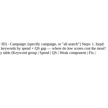
 ID] - Campaign: [specific campaign, or "all search"] Steps: 1. hypd:
k keywords by spend × QS gap — where do low scores cost the most?
y table (Keyword group | Spend | QS | Weak component | Fix |