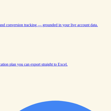
 and conversion tracking — grounded in your live account data.
tion plan you can export straight to Excel.