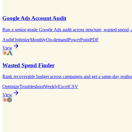
Google Ads Account Audit
Run a senior-grade Google Ads audit across structure, wasted spend,
Audit
Optimize
Monthly
On-demand
PowerPoint
PDF
View
Wasted Spend Finder
Rank recoverable budget across campaigns and get a same-day realloca
Optimize
Troubleshoot
Weekly
Excel
CSV
View