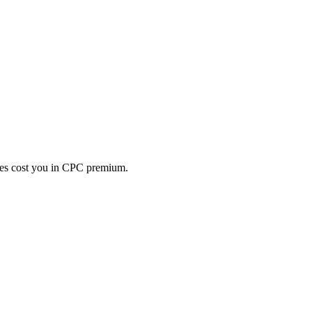
es cost you in CPC premium.