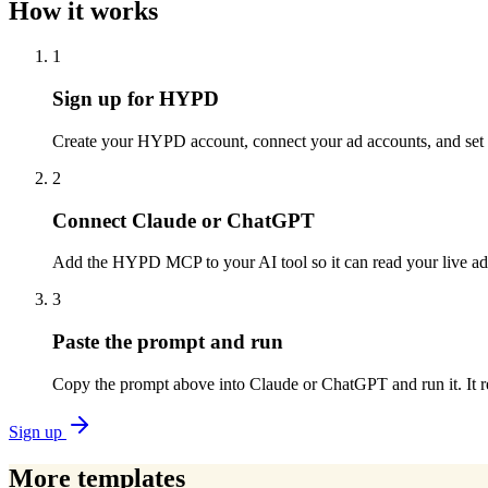
How it works
1
Sign up for HYPD
Create your HYPD account, connect your ad accounts, and set p
2
Connect Claude or ChatGPT
Add the HYPD MCP to your AI tool so it can read your live a
3
Paste the prompt and run
Copy the prompt above into Claude or ChatGPT and run it. It re
Sign up
More templates