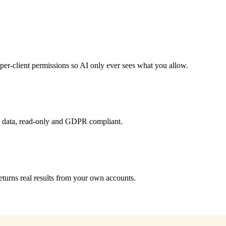
er-client permissions so AI only ever sees what you allow.
d data, read-only and GDPR compliant.
turns real results from your own accounts.