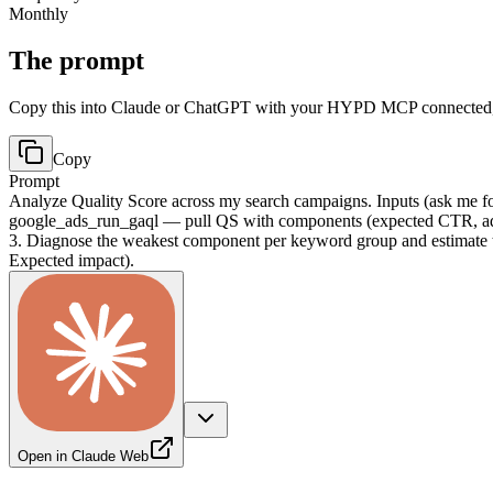
Monthly
The prompt
Copy this into Claude or ChatGPT with your HYPD MCP connected, t
Copy
Prompt
Analyze Quality Score across my search campaigns. Inputs (ask me for 
google_ads_run_gaql — pull QS with components (expected CTR, ad 
3. Diagnose the weakest component per keyword group and estimate t
Expected impact).
Open in Claude Web